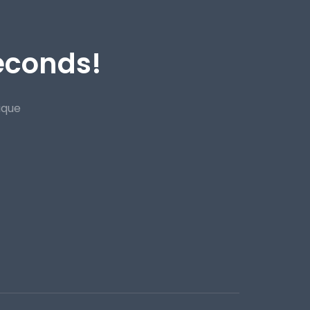
Seconds!
ique