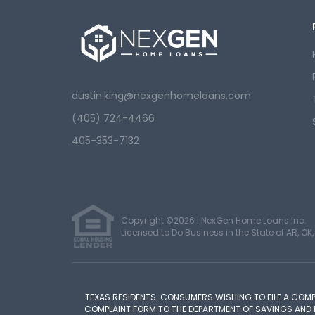
dustin.king@nexgenhomeloans.com
(405) 724-4466
405-353-7132
Copyright ©2026 | NexGen Home Loans Inc.
Licensed to Do Business in the State of AR, OK, 
TEXAS RESIDENTS: CONSUMERS WISHING TO FILE A COM
COMPLAINT FORM TO THE DEPARTMENT OF SAVINGS AND MOR