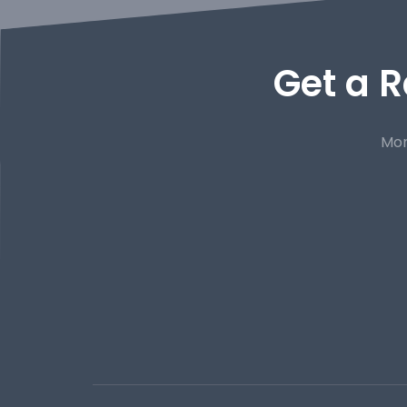
Get a R
Mor