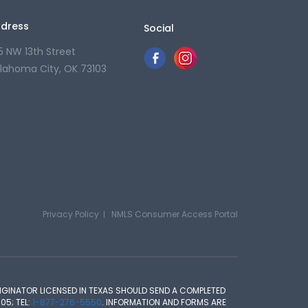
dress
Social
5 NW 13th Street
lahoma City, OK 73103
Privacy Policy
NMLS Consumer Access Portal
GINATOR LICENSED IN TEXAS SHOULD SEND A COMPLETED
05; TEL:
1-877-276-5550
. INFORMATION AND FORMS ARE