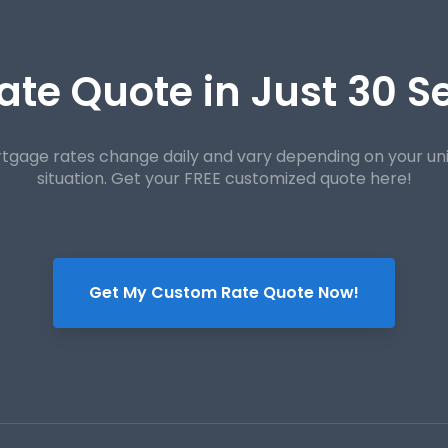
ate Quote in Just 30 
tgage rates change daily and vary depending on your un
situation. Get your FREE customized quote here!
Get My Custom Rate Quote Now!