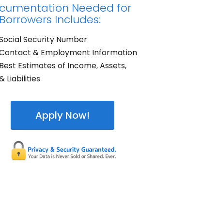
cumentation Needed for
 Borrowers Includes:
Social Security Number
Contact & Employment Information
Best Estimates of Income, Assets,
& Liabilities
Apply Now!