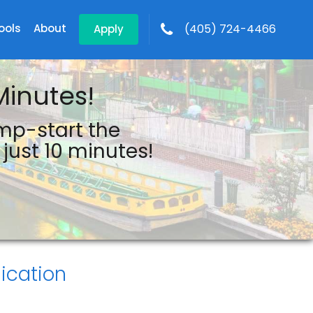
ools
About
(405) 724-4466
Apply
Minutes!
ump-start the
just 10 minutes!
ication