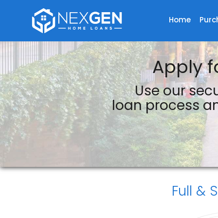
Home
Purc
NexGen Home Loans Inc.
Apply f
Use our secu
loan process an
Full & 