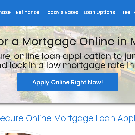
hase
Refinance
Today’s Rates
Loan Options
Free T
or a Mortgage Online in 
re, online loan application to j
d lock in a low mortgage rate in 
Apply Online Right Now!
Secure
Online Mortgage Loan Appl