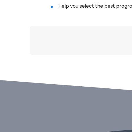
Help you select the best progr