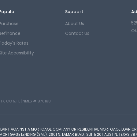
Popular
Support
Ad
52
Purchase
About Us
Ok
Refinance
Contact Us
Today's Rates
Site Accessibility
TX, CO & FL |
NMLS #1870188
PLAINT AGAINST A MORTGAGE COMPANY OR RESIDENTIAL MORTGAGE LOAN ORI
TGAGE LENDING (SML): 2601 N. LAMAR BLVD., SUITE 201, AUSTIN, TEXAS 787