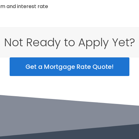
am and interest rate
Not Ready to Apply Yet?
Get a Mortgage Rate Quote!