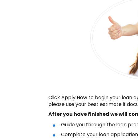
Click Apply Now to begin your loan a
please use your best estimate if docu
After you have finished
we will co
Guide you through the loan pro
Complete your loan applicatio