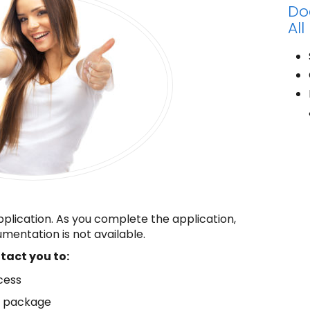
Do
All
pplication. As you complete the application,
mentation is not available.
ntact you to:
cess
n package